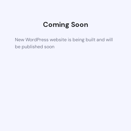
Coming Soon
New WordPress website is being built and will
be published soon