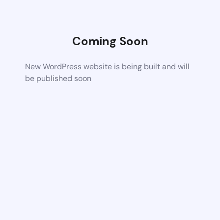
Coming Soon
New WordPress website is being built and will
be published soon