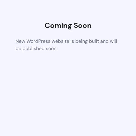
Coming Soon
New WordPress website is being built and will
be published soon