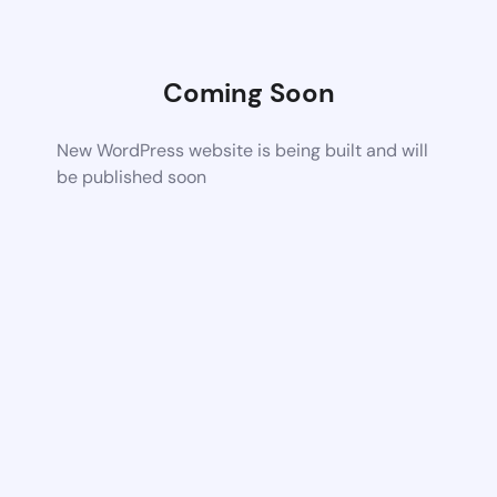
Coming Soon
New WordPress website is being built and will
be published soon